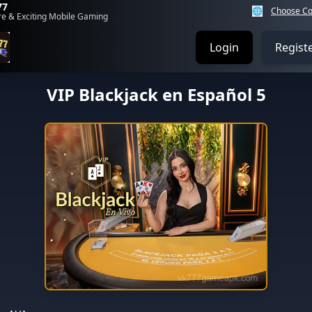
77
🌐
Choose Co
e & Exciting Mobile Gaming
Login
Regist
VIP Blackjack en Español 5