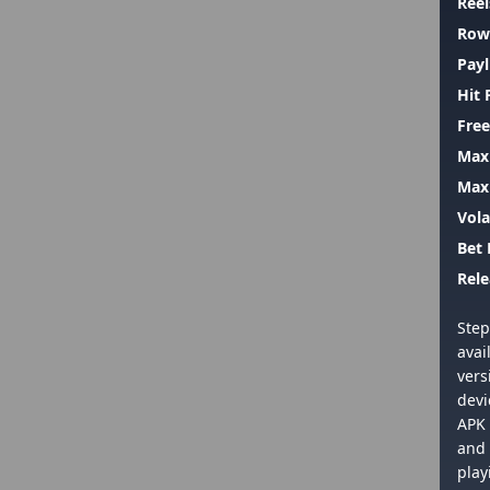
Reel
Row
Payl
Hit 
Free
Max
Max 
Volat
Bet 
Rele
Step
avai
vers
dev
APK 
and 
play