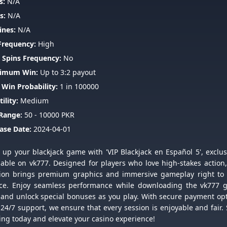
s:
N/A
s:
N/A
ines:
N/A
Frequency:
High
 Spins Frequency:
No
imum Win:
Up to 3:2 payout
Win Probability:
1 in 100000
ility:
Medium
Range:
50 - 10000 PKR
ase Date:
2024-04-01
 up your blackjack game with 'VIP Blackjack en Español 5', exclus
lable on vk777. Designed for players who love high-stakes action,
ion brings premium graphics and immersive gameplay right to
ice. Enjoy seamless performance while downloading the vk777 
and unlock special bonuses as you play. With secure payment op
24/7 support, we ensure that every session is enjoyable and fair. 
ing today and elevate your casino experience!