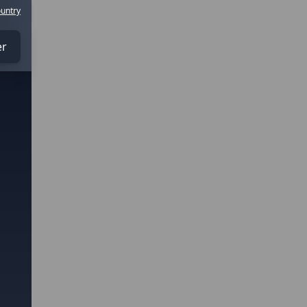
untry
er