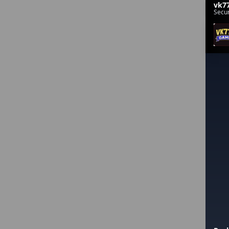
vk7
Secur