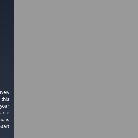
ively
 this
 your
game
tions
Start