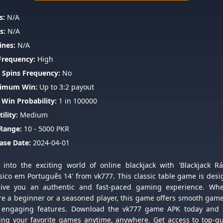
s:
N/A
s:
N/A
ines:
N/A
Frequency:
High
 Spins Frequency:
No
imum Win:
Up to 3:2 payout
Win Probability:
1 in 100000
ility:
Medium
Range:
10 - 5000 PKR
ase Date:
2024-04-01
 into the exciting world of online blackjack with 'Blackjack R
sico em Português 14' from vk777. This classic table game is des
give you an authentic and fast-paced gaming experience. Whe
re a beginner or a seasoned player, this game offers smooth gam
 engaging features. Download the vk777 game APK today and s
ing your favorite games anytime, anywhere. Get access to top-qu