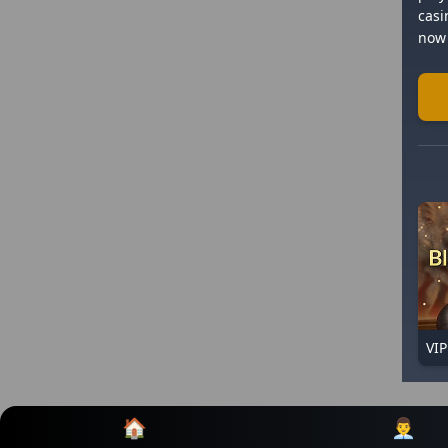
casi
now 
VIP
🏠
👨‍💼