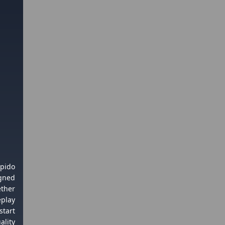
ápido
igned
ther
eplay
tart
ality