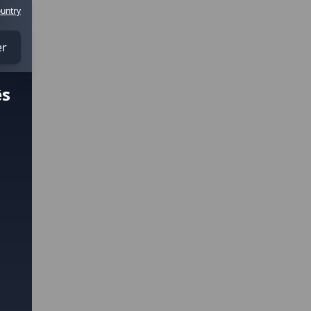
untry
er
ês