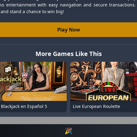
no entertainment with easy navigation and secure transactions.
and stand a chance to win big!
Play Now
More Games Like This
 Blackjack en Español 5
Live European Roulette
🎉