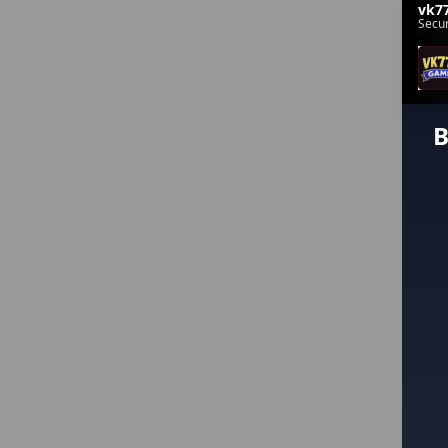
vk7
Secur
B