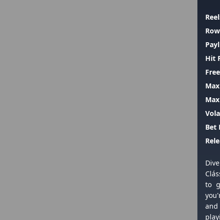
Reel
Row
Payl
Hit 
Free
Max
Max 
Volat
Bet 
Rele
Dive
Clás
to 
you'
and
play