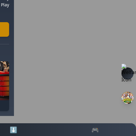
 Play
⬇️
🎮