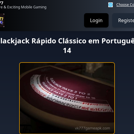
77
🌐
Choose Co
e & Exciting Mobile Gaming
Login
Regist
lackjack Rápido Clássico em Portugu
14