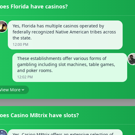
oes Florida have casinos?
Yes, Florida has multiple casinos operated by
federally recognized Native American tribes across
the state.
12:00 PM
These establishments offer various forms of
gambling including slot machines, table games,
and poker rooms.
12:02 PM
View More
oes Casino M8trix have slots?
Yes, Casino M8trix offers an extensive selection of