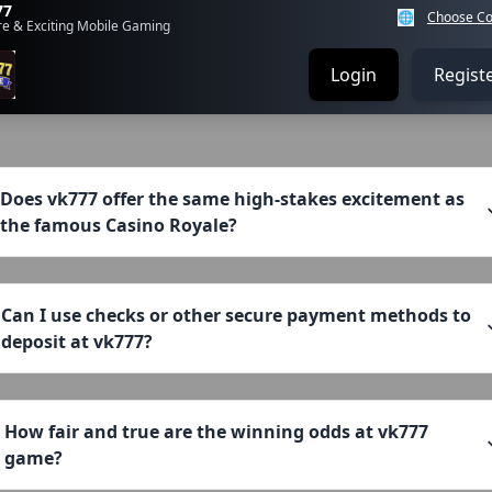
77
🌐
Choose Co
e & Exciting Mobile Gaming
Login
Regist
Does vk777 offer the same high-stakes excitement as
the famous Casino Royale?
Can I use checks or other secure payment methods to
deposit at vk777?
How fair and true are the winning odds at vk777
game?