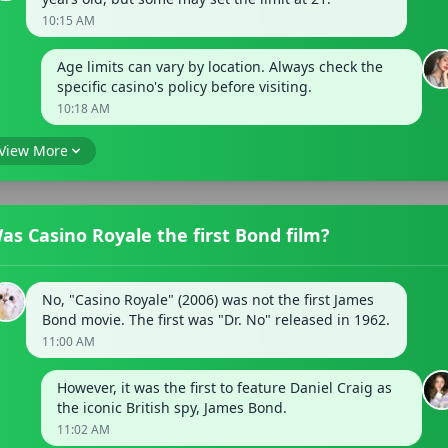
10:15 AM
Age limits can vary by location. Always check the
specific casino's policy before visiting.
10:18 AM
View More
as Casino Royale the first Bond film?
No, "Casino Royale" (2006) was not the first James
Bond movie. The first was "Dr. No" released in 1962.
11:00 AM
However, it was the first to feature Daniel Craig as
the iconic British spy, James Bond.
11:02 AM