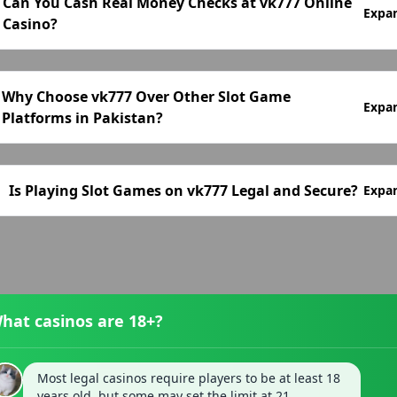
Can You Cash Real Money Checks at vk777 Online
Expa
Casino?
Why Choose vk777 Over Other Slot Game
Expa
Platforms in Pakistan?
Is Playing Slot Games on vk777 Legal and Secure?
Expa
hat casinos are 18+?
Most legal casinos require players to be at least 18
years old, but some may set the limit at 21.