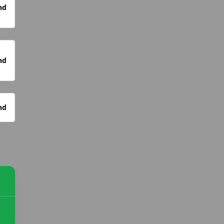
nd
nd
nd