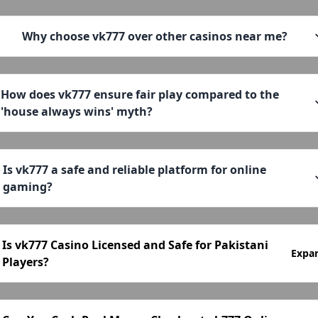
Why choose vk777 over other casinos near me?
How does vk777 ensure fair play compared to the
'house always wins' myth?
Is vk777 a safe and reliable platform for online
gaming?
Is vk777 Casino Licensed and Safe for Pakistani
Expa
Players?