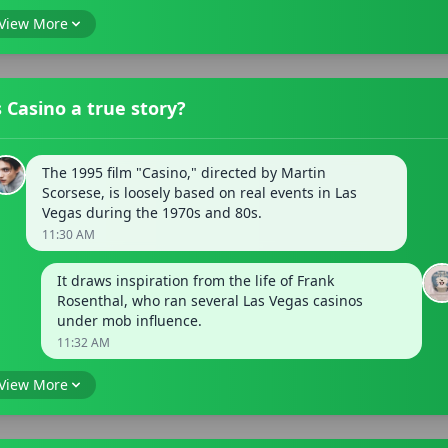
View More
s Casino a true story?
The 1995 film "Casino," directed by Martin
Scorsese, is loosely based on real events in Las
Vegas during the 1970s and 80s.
11:30 AM
It draws inspiration from the life of Frank
Rosenthal, who ran several Las Vegas casinos
under mob influence.
11:32 AM
View More