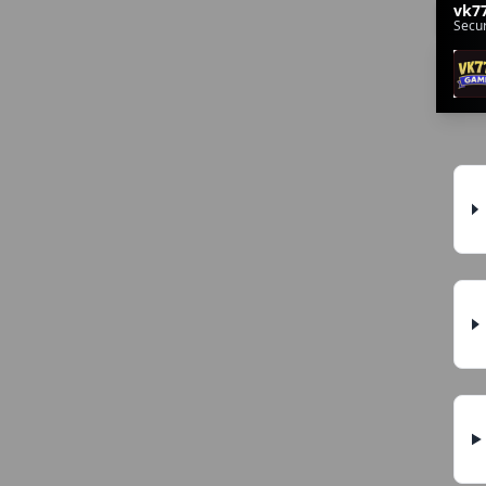
vk7
Secur