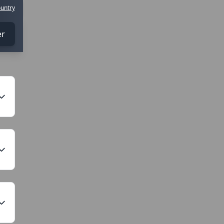
untry
er