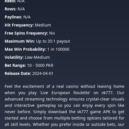
Reels:
N/A
Rows:
N/A
Paylines:
N/A
Hit Frequency:
Medium
Free Spins Frequency:
No
Maximum Win:
Up to 35:1 payout
Max Win Probability:
1 in 100000
Volatility:
Low-Medium
Bet Range:
10 - 5000 PKR
Release Date:
2024-04-01
Feel the excitement of a real casino without leaving home
when you play 'Live European Roulette' on vk777. Our
advanced streaming technology ensures crystal-clear visuals
and interactive gameplay so you can enjoy every spin like
never before. Simply download the vk777 game APK to get
started and choose from multiple betting options tailored for
all skill levels. Whether you prefer inside or outside bets, our