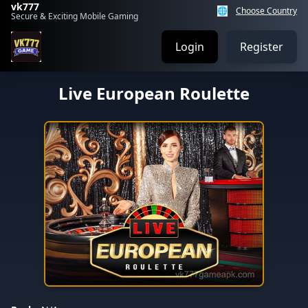
vk777
🌐
Choose Country
Secure & Exciting Mobile Gaming
Login
Register
Live European Roulette