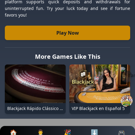
platform supports quick deposits and withdrawals for
uninterrupted fun. Try your luck today and see if fortune
favors you!
Play Now
More Games Like This
Blackjack Rápido Clássico em Português 14
VIP Blackjack en Español 5
🏠
👨‍💼
🎉
⬇️
🎮