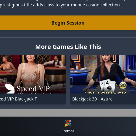
 prestigious title adds class to your mobile casino collection.
Begin Session
More Games Like This
ed VIP Blackjack T
Blackjack 30 - Azure
🎉
Promos