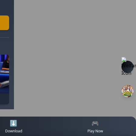
⬇️
🎮
Download
Play Now