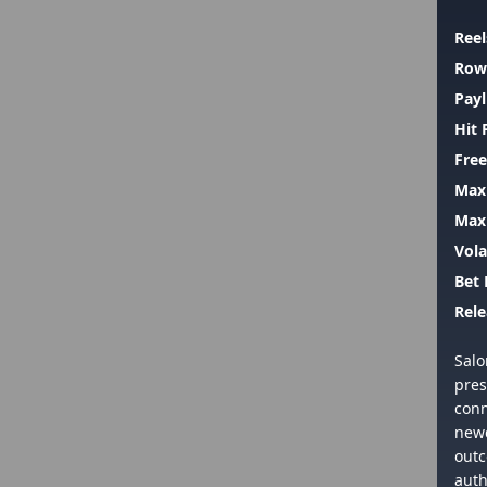
Reel
Row
Payl
Hit 
Free
Max
Max 
Volat
Bet 
Rele
Salo
pres
conn
new
outc
auth