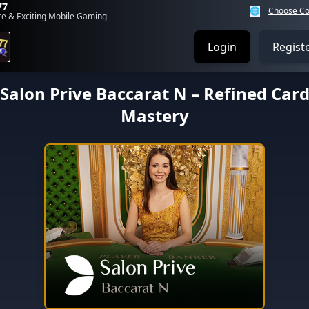
77
🌐
Choose Co
e & Exciting Mobile Gaming
Login
Regist
Salon Prive Baccarat N – Refined Car
Mastery