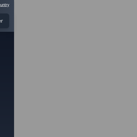
untry
er
d