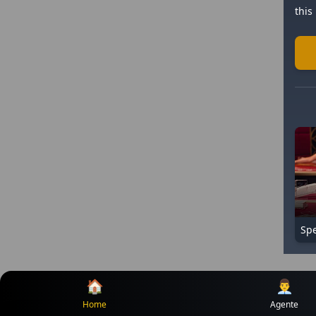
this
Spe
🏠
👨‍💼
Home
Agente