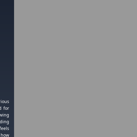
rious
d for
owing
ding
feels
e how