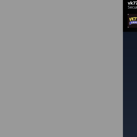
vk7
Secur