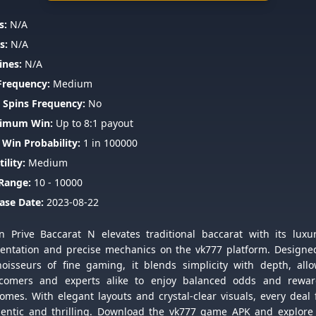
s:
N/A
s:
N/A
ines:
N/A
Frequency:
Medium
 Spins Frequency:
No
imum Win:
Up to 8:1 payout
Win Probability:
1 in 100000
ility:
Medium
Range:
10 - 10000
ase Date:
2023-08-22
n Prive Baccarat N elevates traditional baccarat with its luxu
entation and precise mechanics on the vk777 platform. Designe
oisseurs of fine gaming, it blends simplicity with depth, all
comers and experts alike to enjoy balanced odds and rewar
omes. With elegant layouts and crystal-clear visuals, every deal 
entic and thrilling. Download the vk777 game APK and explor