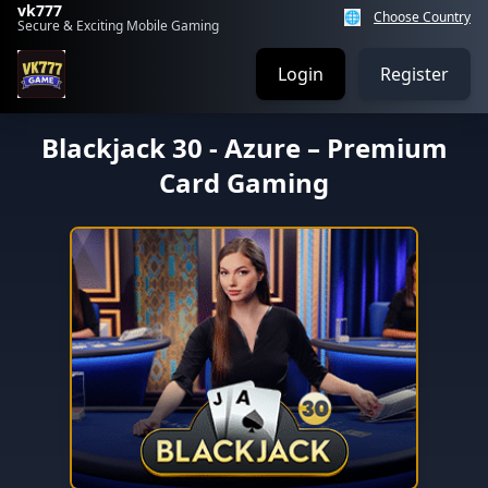
vk777
🌐
Choose Country
Secure & Exciting Mobile Gaming
Login
Register
Blackjack 30 - Azure – Premium
Card Gaming