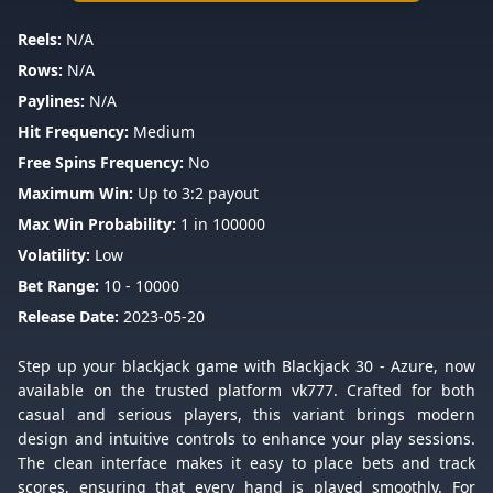
Reels:
N/A
Rows:
N/A
Paylines:
N/A
Hit Frequency:
Medium
Free Spins Frequency:
No
Maximum Win:
Up to 3:2 payout
Max Win Probability:
1 in 100000
Volatility:
Low
Bet Range:
10 - 10000
Release Date:
2023-05-20
Step up your blackjack game with Blackjack 30 - Azure, now
available on the trusted platform vk777. Crafted for both
casual and serious players, this variant brings modern
design and intuitive controls to enhance your play sessions.
The clean interface makes it easy to place bets and track
scores, ensuring that every hand is played smoothly. For