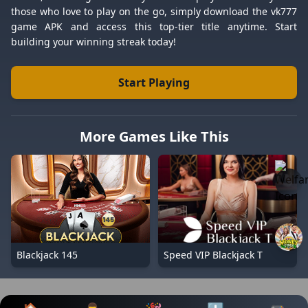
those who love to play on the go, simply download the vk777
game APK and access this top-tier title anytime. Start
building your winning streak today!
Start Playing
More Games Like This
Blackjack 145
Speed VIP Blackjack T