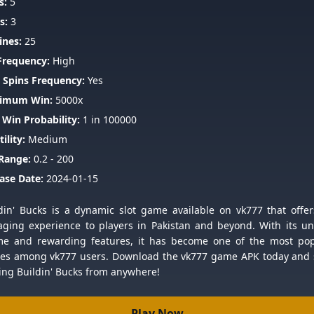
s:
5
s:
3
ines:
25
Frequency:
High
 Spins Frequency:
Yes
imum Win:
5000x
Win Probability:
1 in 100000
ility:
Medium
Range:
0.2 - 200
ase Date:
2024-01-15
din' Bucks is a dynamic slot game available on vk777 that offe
ging experience to players in Pakistan and beyond. With its u
me and rewarding features, it has become one of the most pop
s among vk777 users. Download the vk777 game APK today and 
ing Buildin' Bucks from anywhere!
Play Now