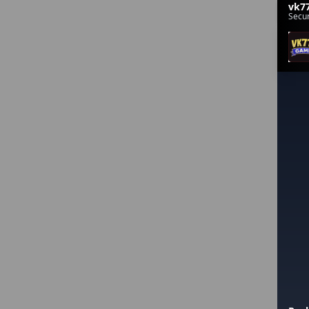
vk7
Secur