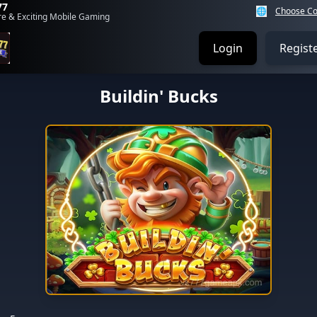
77
🌐
Choose Co
e & Exciting Mobile Gaming
Login
Regist
Buildin' Bucks