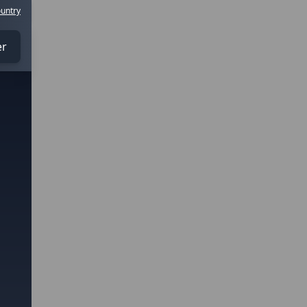
untry
er