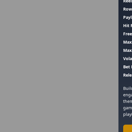
Reel
Row
Payl
Hit 
Free
Max
Max 
Volat
Bet 
Rele
Buil
enga
the
game
play