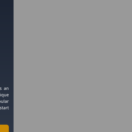
rs an
nique
ular
start